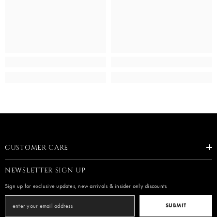
CUSTOMER CARE
NEWSLETTER SIGN UP
Sign up for exclusive updates, new arrivals & insider only discounts
SUBMIT