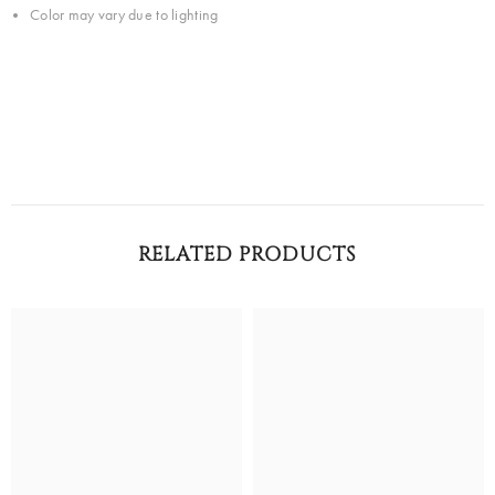
Color may vary due to lighting
RELATED PRODUCTS