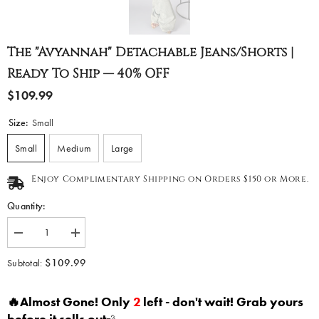
The "Avyannah" Detachable Jeans/Shorts |
Ready To Ship — 40% OFF
$109.99
Size:
Small
Small
Medium
Large
Enjoy Complimentary Shipping on Orders $150 or More.
Quantity:
Decrease
Increase
quantity
quantity
for
for
$109.99
Subtotal:
The
The
&quot;Avyannah&quot;
&quot;Avyannah&quot;
Detachable
Detachable
🔥Almost Gone! Only
2
left - don't wait! Grab yours
Jeans/Shorts
Jeans/Shorts
|
|