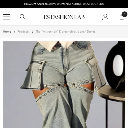
SKIP TO CONTENT
PREMIUM AND EXCLUSIVE WOMEN'S FASHION WEAR BOUTIQUE
0
0
ite
Home
Products
The "Avyannah" Detachable Jeans/Shorts