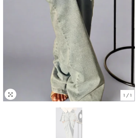
1
/
1