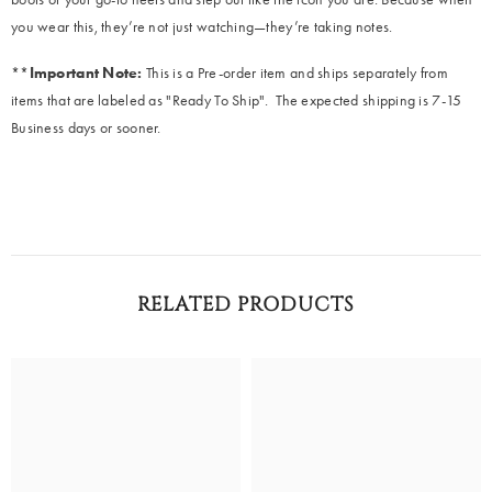
you wear this, they’re not just watching—they’re taking notes.
**
Important Note:
This is a Pre-order item and ships separately from
items that are labeled as "Ready To Ship". The expected shipping is 7-15
Business days or sooner.
RELATED PRODUCTS