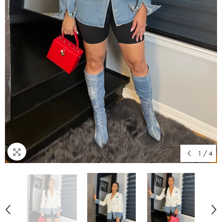
1
/
4