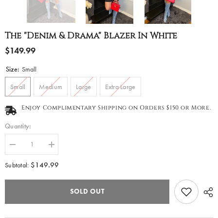
The "Denim & Drama" Blazer In White
$149.99
Size:
Small
Small
Medium
Large
Extra Large
Enjoy Complimentary Shipping on Orders $150 or More.
Quantity:
Decrease
Increase
quantity
quantity
for
for
$149.99
Subtotal:
The
The
&quot;Denim
&quot;Denim
&amp;
&amp;
SOLD OUT
Drama&quot;
Drama&quot;
Blazer
Blazer
in
in
White
White