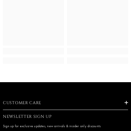
CUSTOMER CARE
NEWSLETTER SIGN UP
Sign up for exclusive updates, new arrivals & insider only discounts