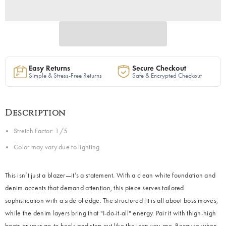
Easy Returns
Secure Checkout
Simple & Stress-Free Returns
Safe & Encrypted Checkout
Description
Stretch Factor: 1/5
Color may vary due to lighting
This isn’t just a blazer—it’s a statement. With a clean white foundation and
denim accents that demand attention, this piece serves tailored
sophistication with a side of edge. The structured fit is all about boss moves,
while the denim layers bring that "I-do-it-all" energy. Pair it with thigh-high
boots or your go-to heels and step out like the icon you are. Because when