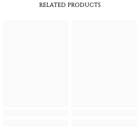
RELATED PRODUCTS