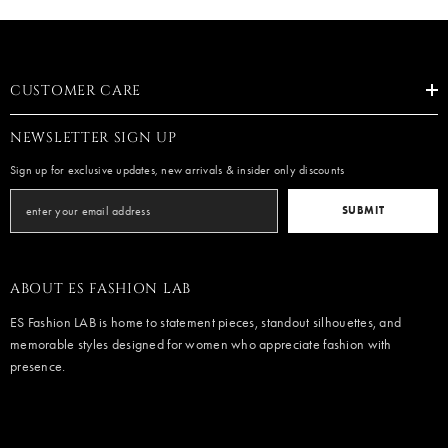
CUSTOMER CARE
NEWSLETTER SIGN UP
Sign up for exclusive updates, new arrivals & insider only discounts
SUBMIT
ABOUT ES FASHION LAB
ES Fashion LAB is home to statement pieces, standout silhouettes, and
memorable styles designed for women who appreciate fashion with
presence.