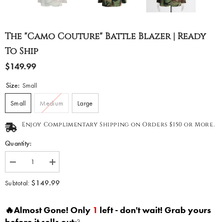
The "Camo Couture" Battle Blazer | Ready
To Ship
$149.99
Size:
Small
Small
Medium
Large
Enjoy Complimentary Shipping on Orders $150 or More.
Quantity:
Decrease
Increase
quantity
quantity
for
for
$149.99
Subtotal:
The
The
&quot;Camo
&quot;Camo
Couture&quot;
Couture&quot;
🔥Almost Gone! Only
1
left - don't wait! Grab yours
Battle
Battle
Blazer
Blazer