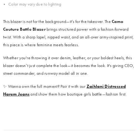
Color may vary due to lighting
This blazer is not for the background—it’s for the takeover. The
Camo
Couture Battle Blazer
brings structured power with a fashion-forward
twist. With a sharp lapel, nipped waist, and an all-over army-inspired print,
this piece is where feminine meets fearless.
Whether you're throwing it over denim, leather, or your boldest heels, this
blazer doesn’t just complete the look—it
becomes
the look. It's giving CEO,
street commander, and runway model all in one.
✨ Wanna own the full moment? Pair it with our
Zaihlani Distressed
Harem Jeans
and show them how boutique girls battle—fashion first.