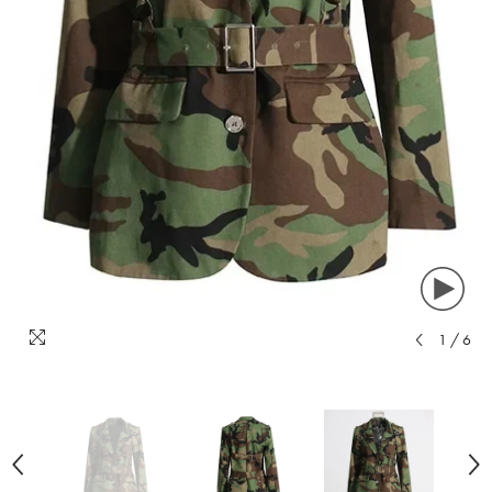
1
/
6