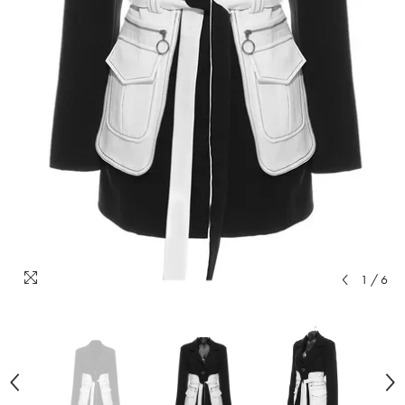
1
/
6