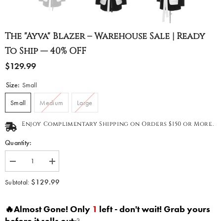
The "Ayva" Blazer – Warehouse Sale | Ready
To Ship — 40% OFF
$129.99
Size:
Small
Small
Medium
Large
Enjoy Complimentary Shipping on Orders $150 or More.
Quantity:
Decrease
Increase
quantity
quantity
for
for
$129.99
Subtotal:
The
The
&quot;Ayva&quot;
&quot;Ayva&quot;
Blazer
Blazer
🔥Almost Gone! Only
1
left - don't wait! Grab yours
–
–
Warehouse
Warehouse