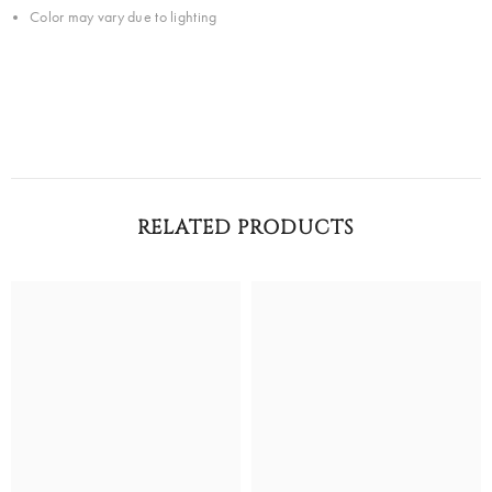
Color may vary due to lighting
RELATED PRODUCTS