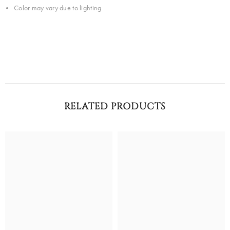
Color may vary due to lighting
RELATED PRODUCTS