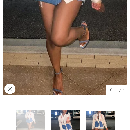
1
/
3