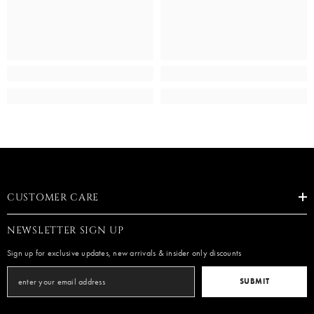
CUSTOMER CARE
NEWSLETTER SIGN UP
Sign up for exclusive updates, new arrivals & insider only discounts
SUBMIT