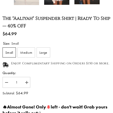
The "Aaliyah" Suspender Shirt | Ready To Ship
— 40% OFF
$64.99
Size:
Small
Small
Medium
Large
Enjoy Complimentary Shipping on Orders $150 or More.
Quantity:
Decrease
Increase
quantity
quantity
for
for
$64.99
Subtotal:
The
The
&quot;Aaliyah&quot;
&quot;Aaliyah&quot;
Suspender
Suspender
🔥Almost Gone! Only
8
left - don't wait! Grab yours
Shirt
Shirt
|
|