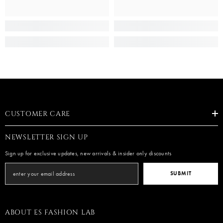
CUSTOMER CARE
NEWSLETTER SIGN UP
Sign up for exclusive updates, new arrivals & insider only discounts
SUBMIT
ABOUT ES FASHION LAB