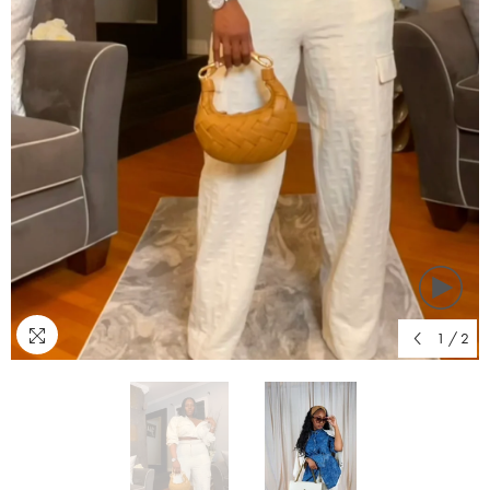
1
/
2