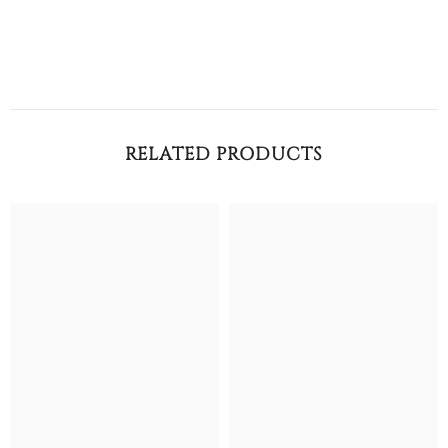
RELATED PRODUCTS