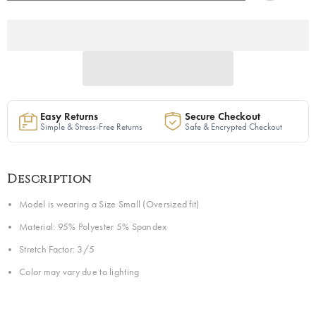
Sweatsuit
Sweatsuit
in
in
Ivory
Ivory
|
|
Ready
Ready
to
to
Ship
Ship
Easy Returns
Secure Checkout
Simple & Stress-Free Returns
Safe & Encrypted Checkout
Description
Model is wearing a Size Small (Oversized fit)
Material: 95% Polyester 5% Spandex
Stretch Factor: 3/5
Color may vary due to lighting