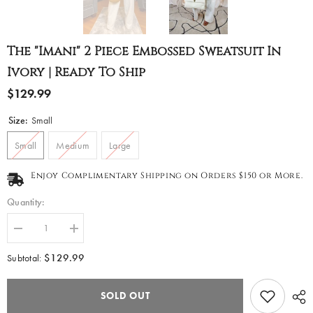
The "Imani" 2 Piece Embossed Sweatsuit In
Ivory | Ready To Ship
$129.99
Size:
Small
Small
Medium
Large
Enjoy Complimentary Shipping on Orders $150 or More.
Quantity:
Decrease
Increase
quantity
quantity
for
for
$129.99
Subtotal:
The
The
&quot;Imani&quot;
&quot;Imani&quot;
2
2
SOLD OUT
Piece
Piece
Embossed
Embossed