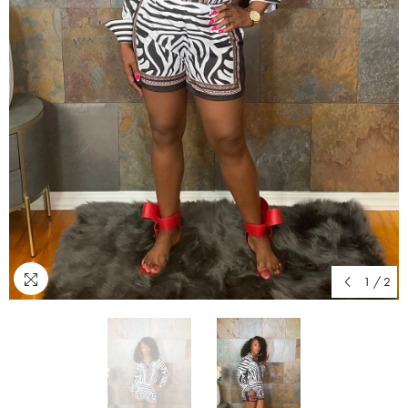
1
/
2