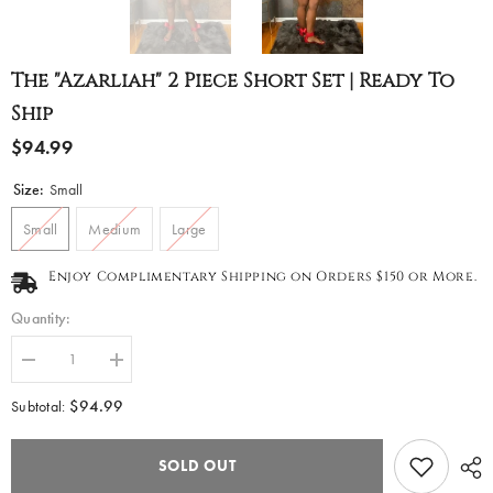
The "Azarliah" 2 Piece Short Set | Ready To
Ship
$94.99
Size:
Small
Small
Medium
Large
Enjoy Complimentary Shipping on Orders $150 or More.
Quantity:
Decrease
Increase
quantity
quantity
for
for
$94.99
Subtotal:
The
The
&quot;Azarliah&quot;
&quot;Azarliah&quot;
2
2
SOLD OUT
Piece
Piece
Short
Short