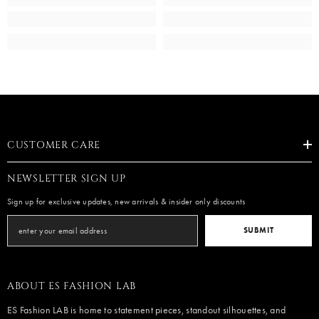
CUSTOMER CARE
NEWSLETTER SIGN UP
Sign up for exclusive updates, new arrivals & insider only discounts
SUBMIT
ABOUT ES FASHION LAB
ES Fashion LAB is home to statement pieces, standout silhouettes, and