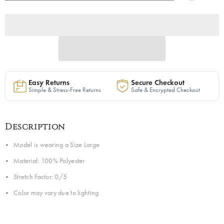
Set
Set
|
|
Ready
Ready
to
to
Ship
Ship
Easy Returns
Secure Checkout
Simple & Stress-Free Returns
Safe & Encrypted Checkout
Description
Model is wearing a Size Large
Material: 100% Polyester
Stretch Factor: 0/5
Color may vary due to lighting