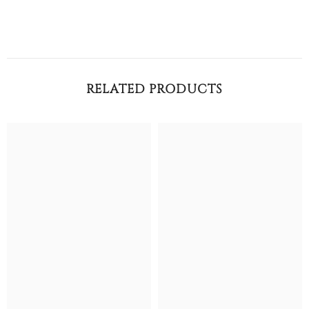
RELATED PRODUCTS