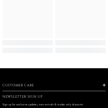
CUSTOMER CARE
NEWSLETTER SIGN UP
Sign up for exclusive updates, new arrivals & insider only discounts