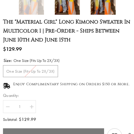
The "Material Girl" Long Kimono Sweater In
Multicolor 1 | Pre-Order - Ships Between
June 10th And June 15th
$129.99
Size:
One Size (Fits Up To 2X/3X)
One Size (Fits Up To 2X/3X)
Enjoy Complimentary Shipping on Orders $150 or More.
Quantity:
Decrease
Increase
quantity
quantity
for
for
$129.99
Subtotal:
The
The
&quot;Material
&quot;Material
Girl&quot;
Girl&quot;