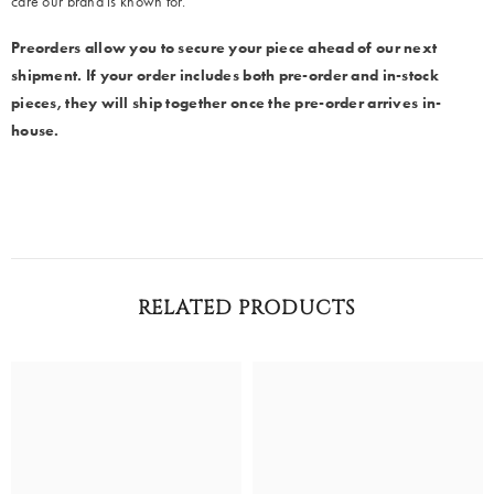
care our brand is known for.
Preorders allow you to secure your piece ahead of our next
shipment. If your order includes both pre-order and in-stock
pieces, they will ship together once the pre-order arrives in-
house.
RELATED PRODUCTS