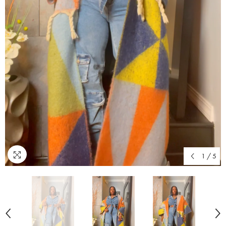
1
/
5