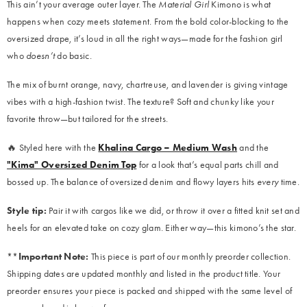
This ain’t your average outer layer. The
Material Girl
Kimono is what
happens when cozy meets statement. From the bold color-blocking to the
oversized drape, it’s loud in all the right ways—made for the fashion girl
who
doesn’t
do basic.
The mix of burnt orange, navy, chartreuse, and lavender is giving vintage
vibes with a high-fashion twist. The texture? Soft and chunky like your
favorite throw—but tailored for the streets.
🔥 Styled here with the
Khalina Cargo – Medium Wash
and the
"Kima" Oversized Denim Top
for a look that’s equal parts chill and
bossed up. The balance of oversized denim and flowy layers hits
every
time.
Style tip:
Pair it with cargos like we did, or throw it over a fitted knit set and
heels for an elevated take on cozy glam. Either way—this kimono’s the star.
**
Important Note:
This piece is part of our monthly preorder collection.
Shipping dates are updated monthly and listed in the product title. Your
preorder ensures your piece is packed and shipped with the same level of