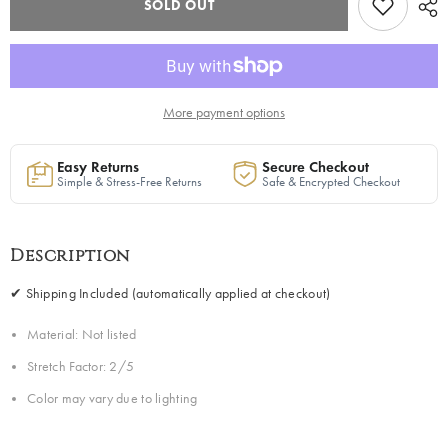
SOLD OUT
Long
Long
Kimono
Kimono
Sweater
Sweater
in
in
Multicolor
Multicolor
1
1
|
|
Pre-
Pre-
More payment options
Order
Order
-
-
Ships
Ships
Easy Returns
Secure Checkout
Between
Between
Simple & Stress-Free Returns
Safe & Encrypted Checkout
June
June
10th
10th
and
and
June
June
15th
15th
Description
✔ Shipping Included (automatically applied at checkout)
Material: Not listed
Stretch Factor: 2/5
Color may vary due to lighting