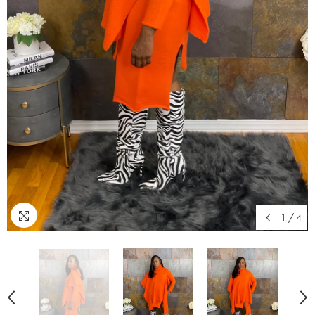
1
/
4