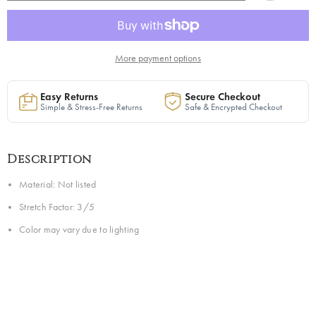
Sweater
Sweater
Dress
Dress
in
in
Orange
Orange
|
|
Ready
Ready
More payment options
to
to
Ship
Ship
Easy Returns
Secure Checkout
Simple & Stress-Free Returns
Safe & Encrypted Checkout
Description
Material: Not listed
Stretch Factor: 3/5
Color may vary due to lighting