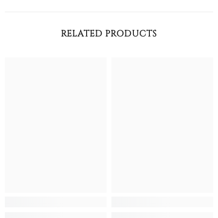
RELATED PRODUCTS