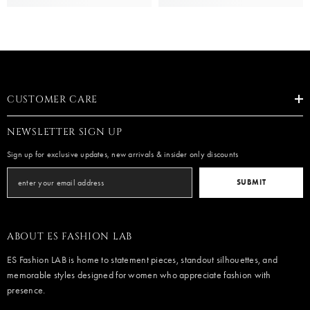
CUSTOMER CARE
NEWSLETTER SIGN UP
Sign up for exclusive updates, new arrivals & insider only discounts
SUBMIT
ABOUT ES FASHION LAB
ES Fashion LAB is home to statement pieces, standout silhouettes, and
memorable styles designed for women who appreciate fashion with
presence.