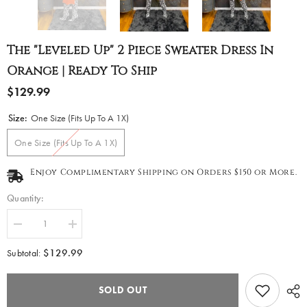
The "Leveled Up" 2 Piece Sweater Dress In
Orange | Ready To Ship
$129.99
Size:
One Size (Fits Up To A 1X)
One Size (Fits Up To A 1X)
Enjoy Complimentary Shipping on Orders $150 or More.
Quantity:
Decrease
Increase
quantity
quantity
for
for
$129.99
Subtotal:
The
The
&quot;Leveled
&quot;Leveled
Up&quot;
Up&quot;
SOLD OUT
2
2
piece
piece