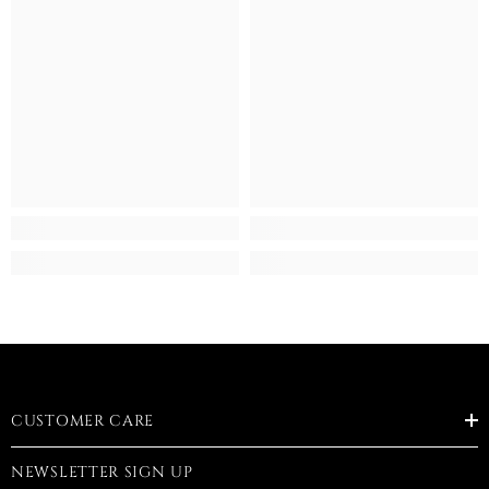
CUSTOMER CARE
NEWSLETTER SIGN UP