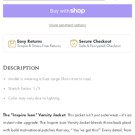
in
in
Plaid
Plaid
|
|
Ready
Ready
to
to
Ship
Ship
More payment options
Easy Returns
Secure Checkout
Simple & Stress-Free Returns
Safe & Encrypted Checkout
Description
Model is wearing a Size Large (Runs true to size)
Stretch Factor: 1/5
Color may vary due to lighting
The "Inspire Icon" Varsity Jacket
: This jacket isn’t just outerwear—it’s an
instant vibe upgrade.
The
Inspire Icon
Varsity Jacket blends throwback plaid
with bold motivational patches that say, “You’ve got this!” Every detail, from