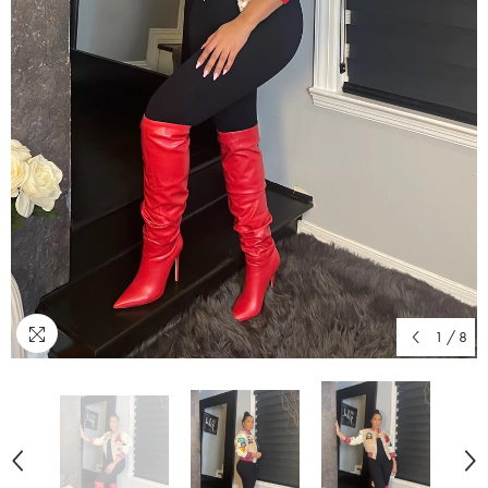
1
/
8