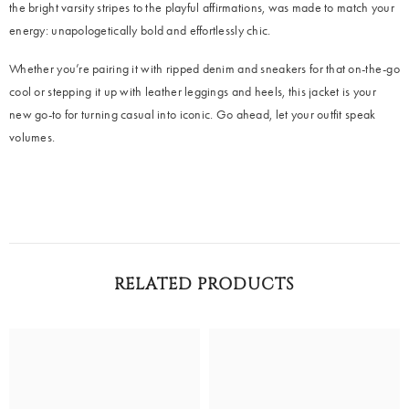
the bright varsity stripes to the playful affirmations, was made to match your
energy: unapologetically bold and effortlessly chic.
Whether you’re pairing it with ripped denim and sneakers for that on-the-go
cool or stepping it up with leather leggings and heels, this jacket is your
new go-to for turning casual into iconic. Go ahead, let your outfit speak
volumes.
RELATED PRODUCTS