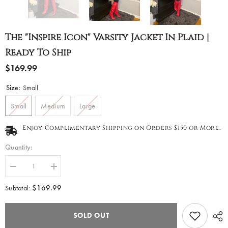
The "Inspire Icon" Varsity Jacket In Plaid |
Ready To Ship
$169.99
Size:
Small
Small
Medium
Large
Enjoy Complimentary Shipping on Orders $150 or More.
Quantity:
Decrease
Increase
quantity
quantity
for
for
$169.99
Subtotal:
The
The
&quot;Inspire
&quot;Inspire
Icon&quot;
Icon&quot;
SOLD OUT
Varsity
Varsity
Jacket
Jacket