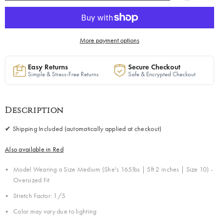
Green
Green
|
|
Free
Free
Shipping
Shipping
Included
Included
More payment options
Easy Returns
Secure Checkout
Simple & Stress-Free Returns
Safe & Encrypted Checkout
Description
✔ Shipping Included (automatically applied at checkout)
Also available in Red
Model Wearing a Size Medium
(She's
165lbs | 5ft 2 inches | Size 10) -
Oversized Fit
Stretch Factor: 1/5
Color may vary due to lighting