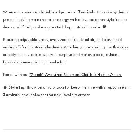
When utility meets undeniable edge… enter
Zamirah
. This slouchy denim
jumper is giving main character energy with a layered apron-style front, a
deep wash finish, and exaggerated drop-crotch silhouette. 🖤
Featuring adjustable straps, oversized pocket detail 💼, and elasticized
ankle cuffs for that street-chic finish. Whether you're layering it with a crop
or bodysuit, this look moves with purpose and makes a bold, fashion-
forward statement with minimal effort.
Paired with our
"Zariah" Oversized Statement Clutch in Hunter Green.
🔥
Style tip:
Throw on a moto jacket or keep it femme with strappy heels —
Zamirah
is your blueprint for next-level streetwear.