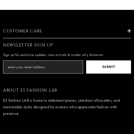
CUSTOMER CARE
NEWSLETTER SIGN UP
Sign up for exclusive updates, new arrivals & insider only discounts
SUBMIT
ABOUT ES FASHION LAB
ES Fashion LAB is home to statement pieces, standout silhouettes, and
memorable styles designed for women who appreciate fashion with
presence.