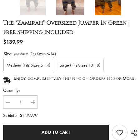
The "Zamirah" Oversized Jumper In Green |
Free Shipping Included
$139.99
Size:
Medium (Fits Sizes 6-14)
Medium (Fits Sizes 6-14)
Large (Fits Sizes 10-18)
Enjoy Complimentary Shipping on Orders $150 or More.
Quantity:
Decrease
Increase
quantity
quantity
for
for
$139.99
Subtotal:
The
The
&quot;Zamirah&quot;
&quot;Zamirah&quot;
Oversized
Oversized
ADD TO CART
Jumper
Jumper
in
in