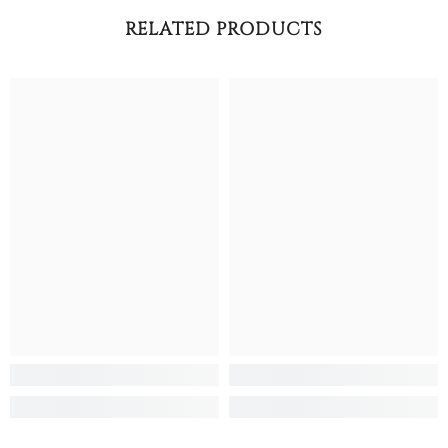
RELATED PRODUCTS