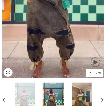
1
/
21