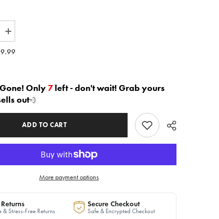
Increase
quantity
for
9.99
The
h&quot;
&quot;Myah&quot;
Leopard
Jumpsuit
in
 Gone! Only
7
left - don't wait! Grab yours
Black
sells out
💨
|
Ready
to
Ship
ADD TO CART
—
40%
OFF
More payment options
 Returns
Secure Checkout
 & Stress-Free Returns
Safe & Encrypted Checkout