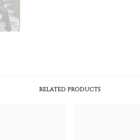
RELATED PRODUCTS