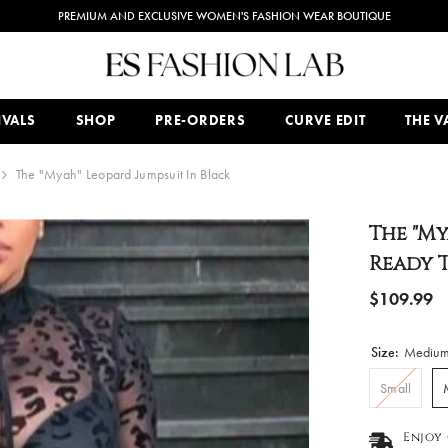
PREMIUM AND EXCLUSIVE WOMEN'S FASHION WEAR BOUTIQUE
IVALS
SHOP
PRE-ORDERS
CURVE EDIT
THE VA
The "Myah" Leopard Jumpsuit In Black
The "My
Ready T
$109.99
Size:
Mediu
Small
Enjoy 