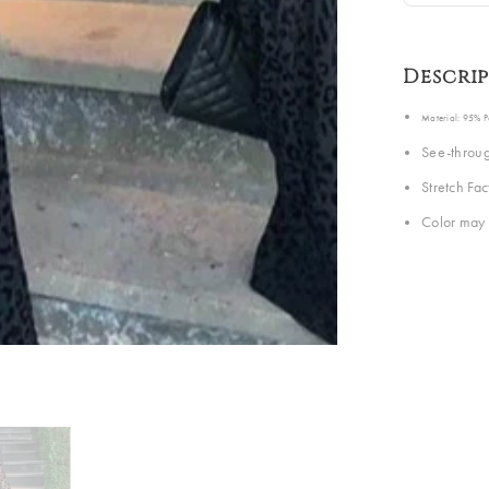
Descri
Material: 95% 
See-throug
Stretch Fa
Color may 
Share