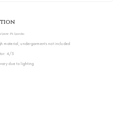
ption
Polyester 5% Spandex
h material; undergarments not included
ctor: 4/5
vary due to lighting