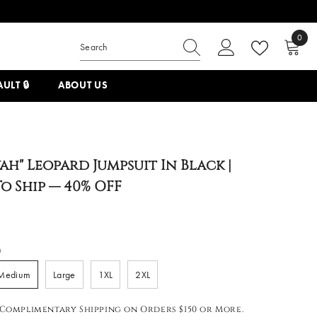
0
0
items
ULT 🔒
ABOUT US
ah" Leopard Jumpsuit In Black |
o Ship — 40% OFF
m
Medium
Large
1XL
2XL
Complimentary Shipping on Orders $150 or More.