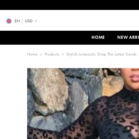
SKIP TO CONTENT
EN
USD
HOME
NEW ARR
Home
Products
Stylish Jumpsuits: Shop The Latest Trends