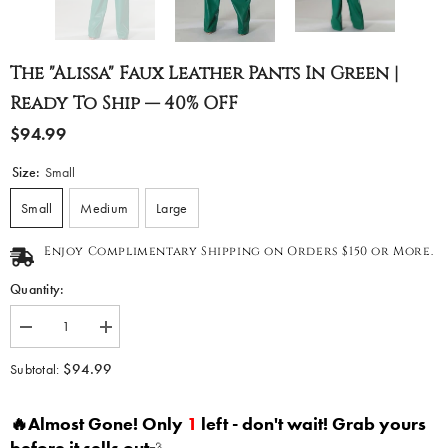
The "Alissa" Faux Leather Pants In Green |
Ready To Ship — 40% OFF
$94.99
Size:
Small
Small
Medium
Large
Enjoy Complimentary Shipping on Orders $150 or More.
Quantity:
Decrease
Increase
quantity
quantity
for
for
$94.99
Subtotal:
The
The
&quot;Alissa&quot;
&quot;Alissa&quot;
Faux
Faux
🔥Almost Gone! Only
1
left - don't wait! Grab yours
Leather
Leather
Pants
Pants