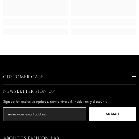
CUSTOMER CARE
NEWSLETTER SIGN UP
Sign up for exclusive updates, new arrivals & insider only discounts
SUBMIT
ABOUT ES FASHION LAB