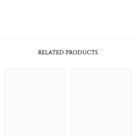
RELATED PRODUCTS