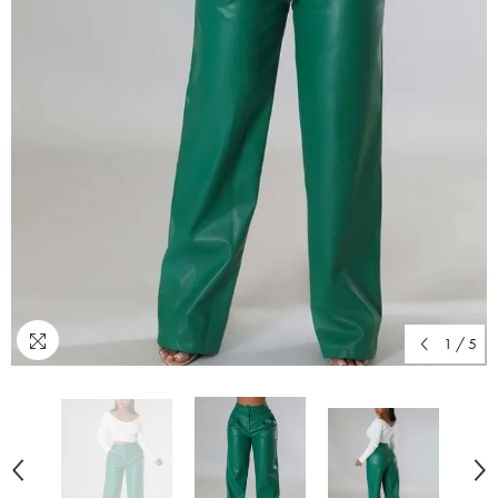
1
/
5