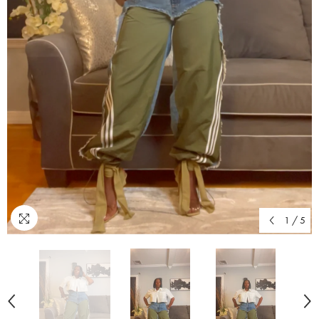
1
/
5