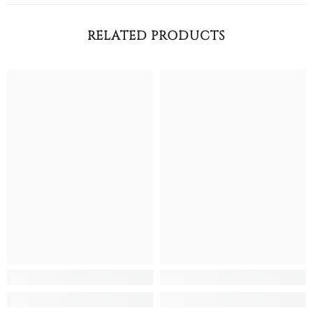
RELATED PRODUCTS