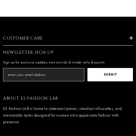
CUSTOMER CARE
NEWSLETTER SIGN UP
Sign up for exclusive updates, new arrivals & insider only discounts
SUBMIT
ABOUT ES FASHION LAB
ES Fashion LAB is home to statement pieces, standout silhouettes, and
memorable styles designed for women who appreciate fashion with
presence.