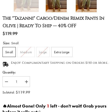
The "Tazanni" Cargo/Denim Remix Pants In
Olive | Ready To Ship — 40% OFF
$119.99
Size:
Small
Small
Medium
Large
Extra Large
Enjoy Complimentary Shipping on Orders $150 or More.
Quantity:
Decrease
Increase
quantity
quantity
for
for
$119.99
Subtotal:
The
The
&quot;Tazanni&quot;
&quot;Tazanni&quot;
Cargo/Denim
Cargo/Denim
🔥Almost Gone! Only
1
left - don't wait! Grab yours
Remix
Remix
Pants
Pants