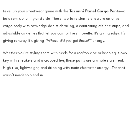
Level up your streetwear game with the
Tazanni Panel Cargo Pants
—a
bold remix of utility and style. These two-tone stunners feature an olive
cargo body with raw-edge denim detailing, a contrasting athletic stripe, and
adjustable ankle ties that let you control the silhouette. It’s giving edgy. It’s
giving runway. It’s giving
“Where did you get those?”
energy.
Whether you're styling them with heels for a rooftop vibe or keeping it low-
key with sneakers and a cropped tee, these pants are a whole statement.
High-rise, lightweight, and dripping with main character energy—Tazanni
wasn’t made to blend in.