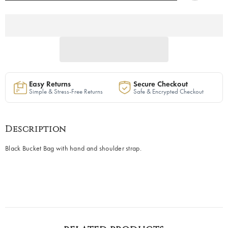
—
—
40%
40%
OFF
OFF
Easy Returns
Secure Checkout
Simple & Stress-Free Returns
Safe & Encrypted Checkout
Description
Black Bucket Bag with hand and shoulder strap.