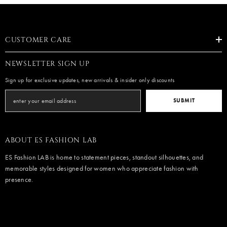
CUSTOMER CARE
NEWSLETTER SIGN UP
Sign up for exclusive updates, new arrivals & insider only discounts
SUBMIT
ABOUT ES FASHION LAB
ES Fashion LAB is home to statement pieces, standout silhouettes, and
memorable styles designed for women who appreciate fashion with
presence.