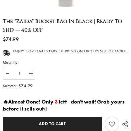
The "Zaida" Bucket Bag In Black | Ready To
Ship — 40% OFF
$74.99
Enjoy Complimentary Shipping on Orders $150 or More.
Quantity:
Decrease
Increase
quantity
quantity
for
for
$74.99
Subtotal:
The
The
&quot;Zaida&quot;
&quot;Zaida&quot;
Bucket
Bucket
🔥Almost Gone! Only
3
left - don't wait! Grab yours
Bag
Bag
in
in
before it sells out
💨
Black
Black
|
|
Ready
Ready
to
to
ADD TO CART
Ship
Ship