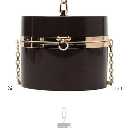
1
/
1