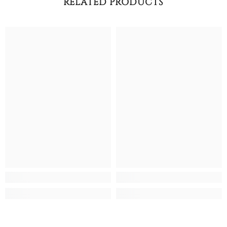
RELATED PRODUCTS