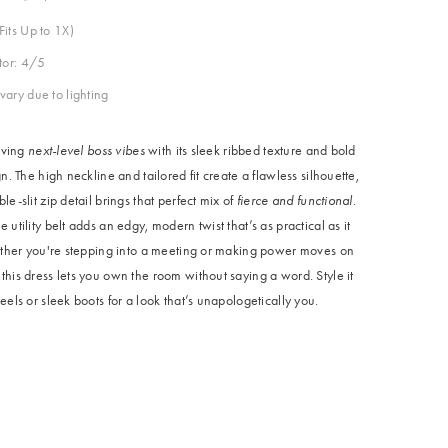
Fits Up to 1X)
ctor: 4/5
vary due to lighting
giving
next-level boss vibes
with its sleek ribbed texture and bold
gn. The high neckline and tailored fit create a flawless silhouette,
le-slit zip detail brings that perfect mix of
fierce and functional
.
 utility belt adds an edgy, modern twist that’s as practical as it
hether you're stepping into a meeting or making power moves on
his dress lets you own the room without saying a word. Style it
eels or sleek boots for a look that’s unapologetically you.