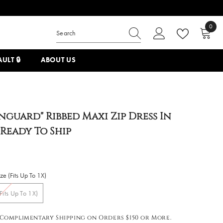
0
0
items
ULT 🔒
ABOUT US
nguard" Ribbed Maxi Zip Dress In
 Ready To Ship
e (Fits Up To 1X)
Fits Up To 1X)
Complimentary Shipping on Orders $150 or More.