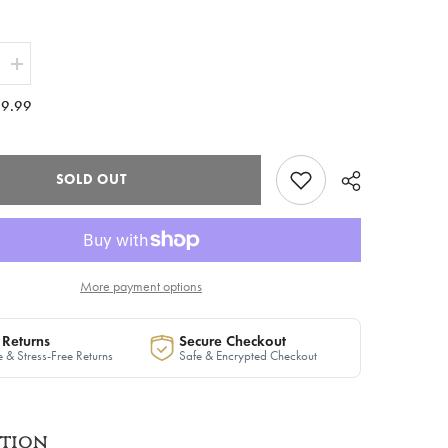
Increase
quantity
for
9.99
The
guard&quot;
&quot;Vanguard&quot;
Ribbed
Maxi
Zip
SOLD OUT
Dress
in
White
|
Ready
to
Ship
More payment options
 Returns
Secure Checkout
 & Stress-Free Returns
Safe & Encrypted Checkout
ption