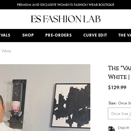
PREMIUM AND EXCLUSIVE WOMEN'S FASHION WEAR BOUTIQUE
IVALS
SHOP
PRE-ORDERS
CURVE EDIT
THE VA
n White
The "Va
White |
$129.99
Size:
Once Siz
Once Size (
Enjoy 