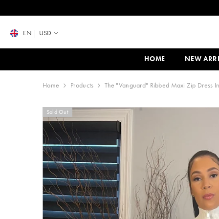
SKIP TO CONTENT
EN
USD
HOME
NEW ARR
Home
Products
The "Vanguard" Ribbed Maxi Zip Dress I
Sold Out