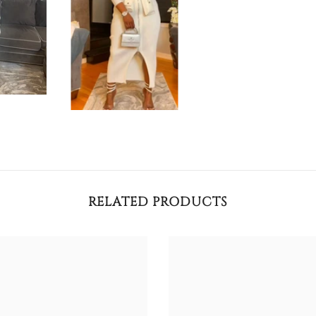
RELATED PRODUCTS