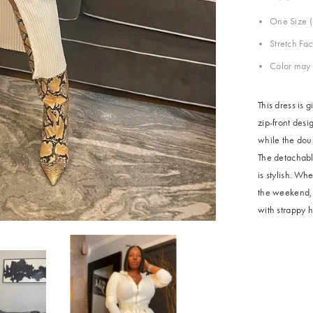
One Size (
Stretch Fa
Color may 
This dress is 
zip-front desi
while the doub
The detachable
is stylish. W
the weekend, t
with strappy h
Share