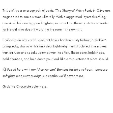
This ain’t your average pair of pants. "The Shakyra"
Wavy Pants in Olive are
engineered to make waves—literally. With exaggerated layered ruching,
oversized balloon legs, and high-impact structure, these pants were
made
for the girl who doesn't walk into the room—she owns it.
Crafted in an army olive tone that flexes hard on utility fashion, "Shakyra"
brings edgy drama with every step. Lightweight yet structured, she moves
with attitude and speaks volumes with no effort. These pants hold shape,
hold attention, and hold down your look like a true statement piece should.
💥
Paired here with our
"Ace Aviator" Bomber Jacket
and heels—because
soft glam meets street-edge is a combo we’ll never retire.
Grab the Chocolate color here.