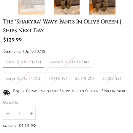
The "Shakyra" Wavy Pants In Olive Green |
Ships Next Day
$129.99
Size:
Small (Up To 10/12)
Small (Up To 10/12)
Medium (Up To 12/14)
Large (Up To 14/XL)
1X (16-18)
2X (18-20)
3X (20-22)
Enjoy Complimentary Shipping on Orders $150 or More.
Quantity:
Decrease
Increase
quantity
quantity
for
for
$129.99
Subtotal:
The
The