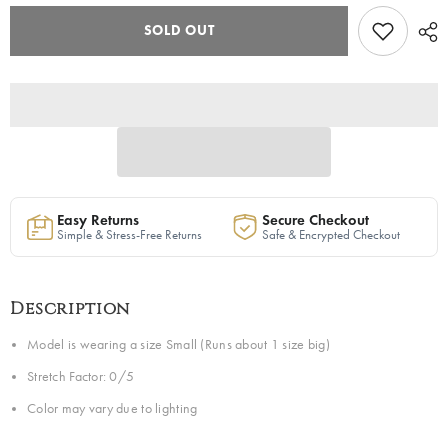
&quot;Shakyra&quot;
&quot;Shakyra&quot;
Wavy
Wavy
SOLD OUT
Pants
Pants
in
in
Olive
Olive
Green
Green
|
|
Ships
Ships
Next
Next
Day
Day
Easy Returns
Secure Checkout
Simple & Stress-Free Returns
Safe & Encrypted Checkout
Description
Model is wearing a size Small (Runs about 1 size big)
Stretch Factor: 0/5
Color may vary due to lighting