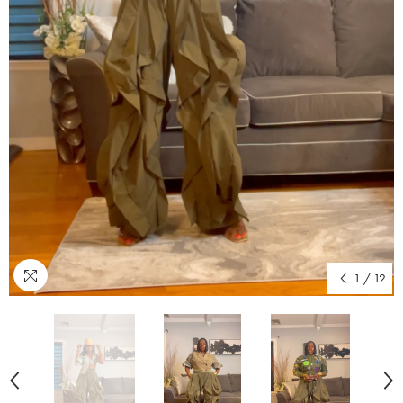
1
/
12