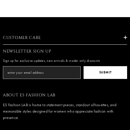
CUSTOMER CARE
NEWSLETTER SIGN UP
Sign up for exclusive updates, new arrivals & insider only discounts
SUBMIT
ABOUT ES FASHION LAB
ES Fashion LAB is home to statement pieces, standout silhouettes, and
memorable styles designed for women who appreciate fashion with
presence.