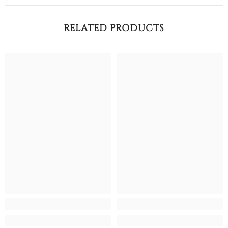
RELATED PRODUCTS