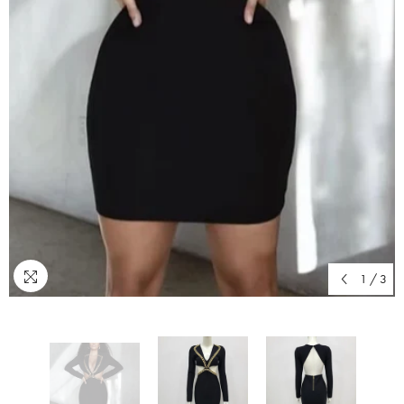
1
/
3