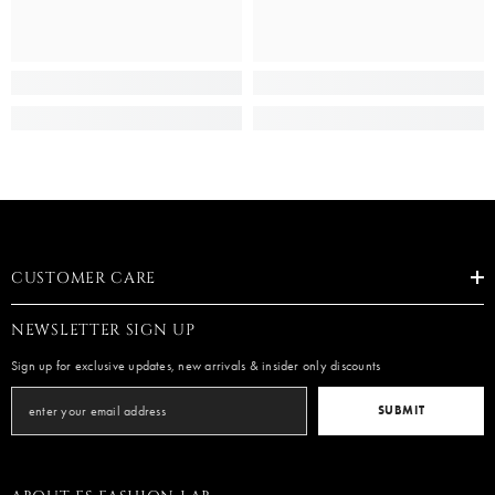
CUSTOMER CARE
NEWSLETTER SIGN UP
Sign up for exclusive updates, new arrivals & insider only discounts
SUBMIT