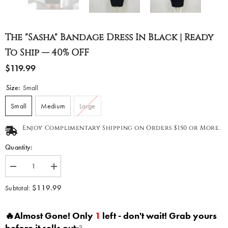
The "Sasha" Bandage Dress In Black | Ready
To Ship — 40% OFF
$119.99
Size:
Small
Small
Medium
Large
Enjoy Complimentary Shipping on Orders $150 or More.
Quantity:
Decrease
Increase
quantity
quantity
for
for
$119.99
Subtotal:
The
The
&quot;Sasha&quot;
&quot;Sasha&quot;
Bandage
Bandage
🔥Almost Gone! Only
1
left - don't wait! Grab yours
Dress
Dress
in
in