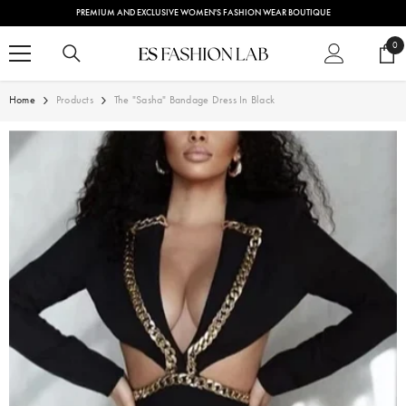
SKIP TO CONTENT
PREMIUM AND EXCLUSIVE WOMEN'S FASHION WEAR BOUTIQUE
0
0
ite
Home
Products
The "Sasha" Bandage Dress In Black