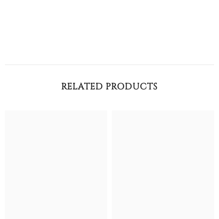
RELATED PRODUCTS