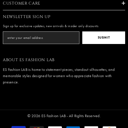
CUSTOMER CARE
NEWSLETTER SIGN UP
Sign up for exclusive updates, new arrivals & insider only discounts
SUBMIT
ABOUT ES FASHION LAB
ES Fashion LAB is home to statement pieces, standout silhouettes, and
memorable styles designed for women who appreciate fashion with
presence.
© 2026 ES Fashion LAB - All Rights Reserved.
Payment