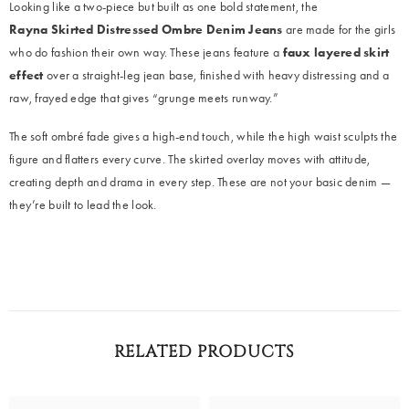
Looking like a two-piece but built as one bold statement, the
Rayna
Skirted Distressed Ombre Denim Jeans
are made for the girls
who do fashion their own way. These jeans feature a
faux layered skirt
effect
over a straight-leg jean base, finished with heavy distressing and a
raw, frayed edge that gives “grunge meets runway.”
The soft ombré fade gives a high-end touch, while the high waist sculpts the
figure and flatters every curve. The skirted overlay moves with attitude,
creating depth and drama in every step. These are not your basic denim —
they’re built to lead the look.
RELATED PRODUCTS