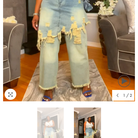
1
/
2