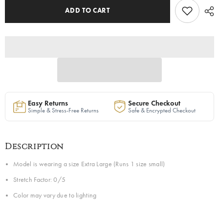
ADD TO CART
Easy Returns
Secure Checkout
Simple & Stress-Free Returns
Safe & Encrypted Checkout
Description
Model is wearing a size Extra Large (Runs 1 size small)
Stretch Factor: 0/5
Color may vary due to lighting