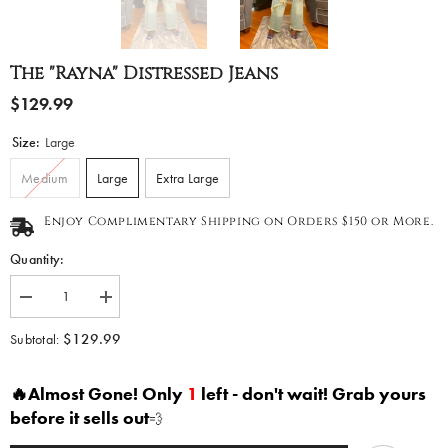
The "Rayna" Distressed Jeans
$129.99
Size:
Large
Medium
Large
Extra Large
Enjoy Complimentary Shipping on Orders $150 or More.
Quantity:
Decrease
Increase
quantity
quantity
for
for
$129.99
Subtotal:
The
The
&quot;Rayna&quot;
&quot;Rayna&quot;
Distressed
Distressed
🔥Almost Gone! Only
1
left - don't wait! Grab yours
Jeans
Jeans
before it sells out
💨