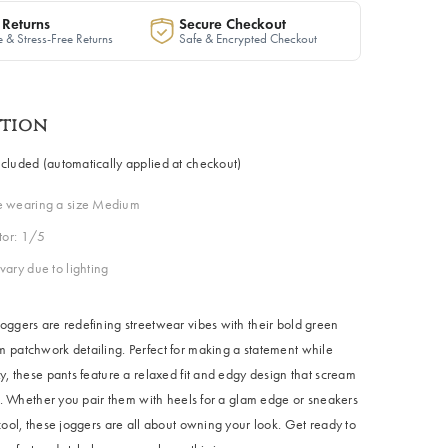
 Returns
Secure Checkout
 & Stress-Free Returns
Safe & Encrypted Checkout
ption
cluded (automatically applied at checkout)
e wearing a size Medium
ctor: 1/5
vary due to lighting
oggers are redefining streetwear vibes with their bold green
 patchwork detailing. Perfect for making a statement while
y, these pants feature a relaxed fit and edgy design that scream
le. Whether you pair them with heels for a glam edge or sneakers
cool, these joggers are all about owning your look. Get ready to