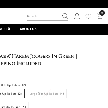
0
0
items
ULT 🔒
ABOUT US
asia" Harem Joggers In Green |
hipping Included
(Fits Up To Size 12)
s Up To Size 12)
Large (Fits Up To Size 14)
(Fits Up To Size 16)