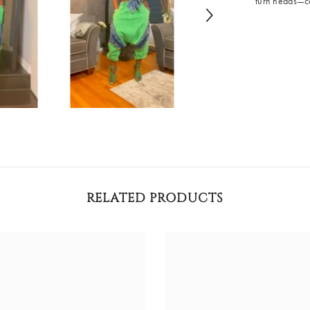
turn heads—co
RELATED PRODUCTS