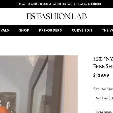
PREMIUM AND EXCLUSIVE WOMEN'S FASHION WEAR BOUTIQUE
IVALS
SHOP
PRE-ORDERS
CURVE EDIT
THE VA
The "Ny
Free S
$129.99
Size:
Medium 
Medium (Fit
Extra Large 