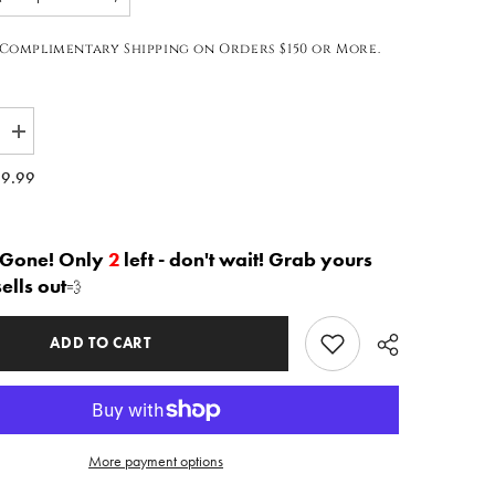
Complimentary Shipping on Orders $150 or More.
Increase
quantity
for
9.99
The
ia&quot;
&quot;Nyasia&quot;
Harem
Joggers
in
 Gone! Only
2
left - don't wait! Grab yours
Green
sells out
💨
|
Free
Shipping
Included
ADD TO CART
More payment options