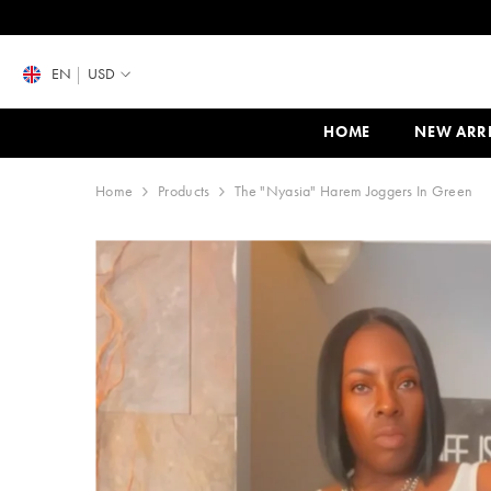
SKIP TO CONTENT
EN
USD
HOME
NEW ARR
Home
Products
The "Nyasia" Harem Joggers In Green