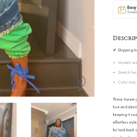
Easy
Simple
Descri
✔ Shipping In
Models ar
Stretch Fa
Color may 
These harem j
hue and denim
keeping it coz
effortless sty
Share
for laid-back 