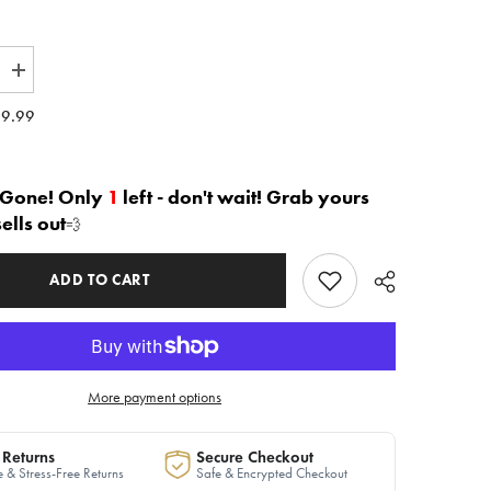
Increase
quantity
for
9.99
The
e
&quot;Luxe
Noir&quot;
Hybrid
Bomber
 Gone! Only
1
left - don't wait! Grab yours
|
sells out
💨
Ready
to
Ship
ADD TO CART
More payment options
 Returns
Secure Checkout
 & Stress-Free Returns
Safe & Encrypted Checkout