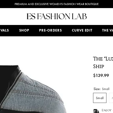
PREMIUM AND EXCLUSIVE WOMEN'S FASHION WEAR BOUTIQUE
IVALS
SHOP
PRE-ORDERS
CURVE EDIT
THE VA
The "Lu
Ship
$139.99
Size:
Small
Small
Enjoy 