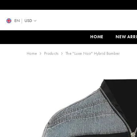
SKIP TO CONTENT
EN
USD
HOME
NEW ARR
Home
Products
The "Luxe Noir" Hybrid Bomber