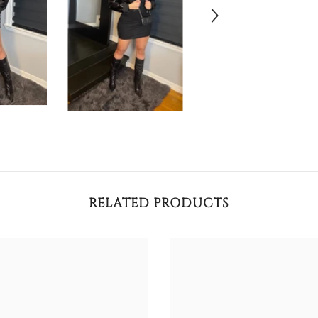
RELATED PRODUCTS