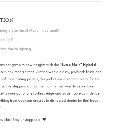
ption
ing a Size Small (Runs 1 size small)
ctor: 1/5
vary due to lighting
erwear game to new heights with the "
Luxe Noir" Hybrid
re sleek meets street. Crafted with a glossy, jet-black finish and
soft, contrasting panels, this jacket is a statement piece for the
you're stepping out for the night or just want to serve luxe
cket is your go-to for effortless edge and undeniable confidence.
nything from bodycon dresses to distressed denim for that head-
✨
ay chic. Stay unstoppable. 🖤