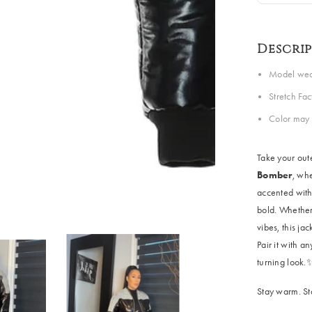
Descri
Model wear
Stretch Fa
Color may 
Take your out
Bomber
, whe
accented with 
bold. Whether 
vibes, this ja
Pair it with a
turning look.
Stay warm. St
Share