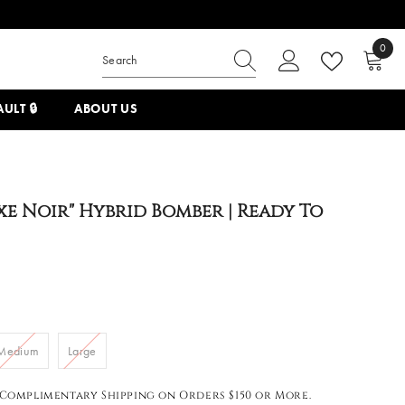
0
0
items
ULT 🔒
ABOUT US
xe Noir" Hybrid Bomber | Ready To
Medium
Large
Complimentary Shipping on Orders $150 or More.