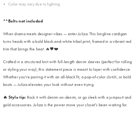
Color may vary due to lighting
**Belts not included
When drama meets designer vibes — enter
Juliza
. This longline cardigan
turns heads with a bold black-and-white tribal print, framed in a vibrant red
trim that brings the
heat
. 🔥🖤❤️
Crafted in a structured knit with full-length denim sleeves (perfect for rolling
or styling your way), this statement piece is meant to layer with confidence.
Whether you're pairing it with an all-black fit, a pop-of-color clutch, or bold
boots — Juliza elevates your look without even trying.
🔥 Style tip:
Rock it with denim-on-denim, or go sleek with a jumpsuit and
gold accessories. Juliza is the power move your closet’s been waiting for.