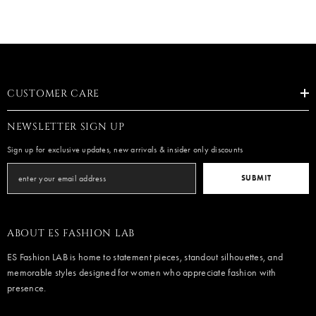
CUSTOMER CARE
NEWSLETTER SIGN UP
Sign up for exclusive updates, new arrivals & insider only discounts
SUBMIT
ABOUT ES FASHION LAB
ES Fashion LAB is home to statement pieces, standout silhouettes, and
memorable styles designed for women who appreciate fashion with
presence.