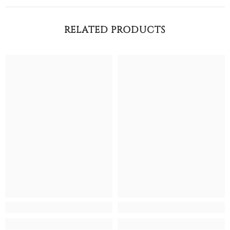
RELATED PRODUCTS