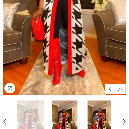
1
/
8