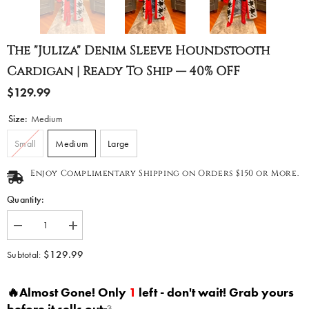
The "Juliza" Denim Sleeve Houndstooth
Cardigan | Ready To Ship — 40% OFF
$129.99
Size:
Medium
Small
Medium
Large
Enjoy Complimentary Shipping on Orders $150 or More.
Quantity:
Decrease
Increase
quantity
quantity
for
for
$129.99
Subtotal:
The
The
&quot;Juliza&quot;
&quot;Juliza&quot;
Denim
Denim
🔥Almost Gone! Only
1
left - don't wait! Grab yours
Sleeve
Sleeve
Houndstooth
Houndstooth