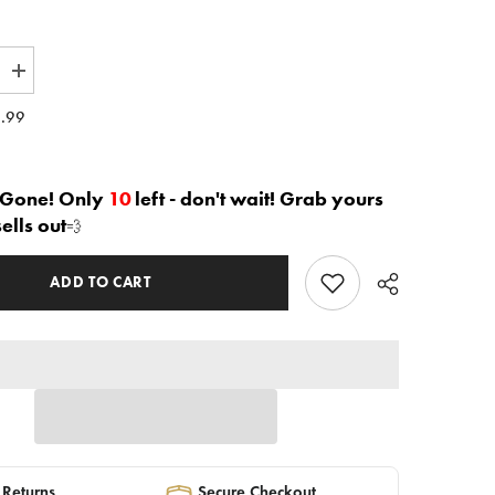
Increase
quantity
for
.99
The
e&quot;
&quot;Joree&quot;
Blouse
in
white
 Gone! Only
10
left - don't wait! Grab yours
|
sells out
💨
Ready
to
Ship
—
ADD TO CART
40%
OFF
 Returns
Secure Checkout