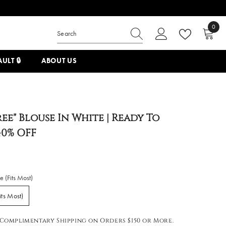
0
0
items
ULT 🔒
ABOUT US
ree" Blouse In White | Ready To
40% OFF
 (Fits Most)
its Most)
Complimentary Shipping on Orders $150 or More.