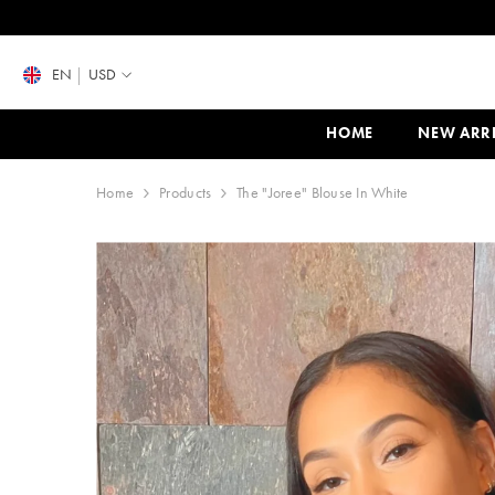
SKIP TO CONTENT
EN
USD
HOME
NEW ARR
Home
Products
The "Joree" Blouse In White