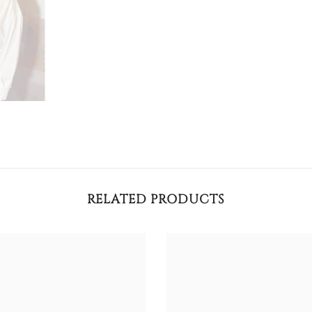
RELATED PRODUCTS