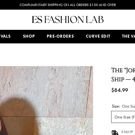
PREMIUM AND EXCLUSIVE WOMEN'S FASHION WEAR BOUTIQUE
IVALS
SHOP
PRE-ORDERS
CURVE EDIT
THE VA
The "Jo
Ship — 
$84.99
Size:
One Size
One Size (F
Enjoy 