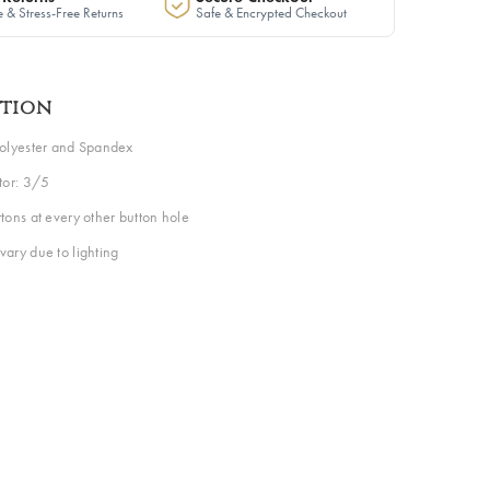
 & Stress-Free Returns
Safe & Encrypted Checkout
ption
Polyester and Spandex
ctor: 3/5
tons at every other button hole
vary due to lighting