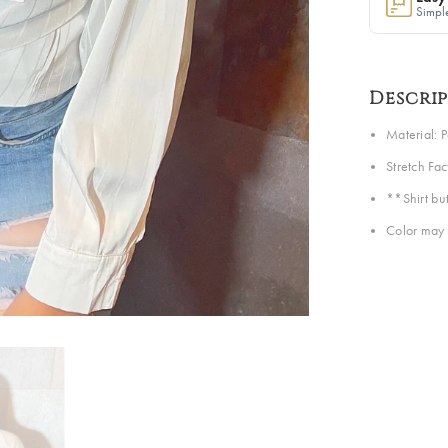
Simple
Descri
Material: 
Stretch Fa
**Shirt but
Color may 
Share