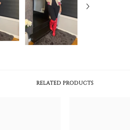
RELATED PRODUCTS