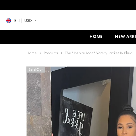
SKIP TO CONTENT
EN
USD
HOME
NEW ARR
Home
Products
The "Inspire Icon" Varsity Jacket In Plaid
Sold Out