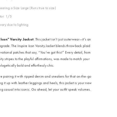
aring a Size Large (Runs true to size)
ctor: 1/5
vary due to lighting
 Icon" Varsity Jacket
: This jacket isn’t just outerwear—it’s an
upgrade.
The
Inspire Icon
Varsity Jacket blends throwback plaid
vational patches that say, “You’ve got this!” Every detail, from
sity stripes to the playful affirmations, was made to match your
ogetically bold and effortlessly chic.
e pairing it with ripped denim and sneakers for that on-the-go
ng it up with leather leggings and heels, this jacket is your new
ing casual into iconic. Go ahead, let your outfit speak volumes.