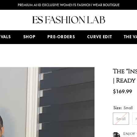
PREMIUM AND EXCLUSIVE WOMEN'S FASHION WEAR BOUTIQUE
IVALS
SHOP
PRE-ORDERS
CURVE EDIT
THE VA
The "In
| Ready
$169.99
Size:
Small
Small
Enjoy 