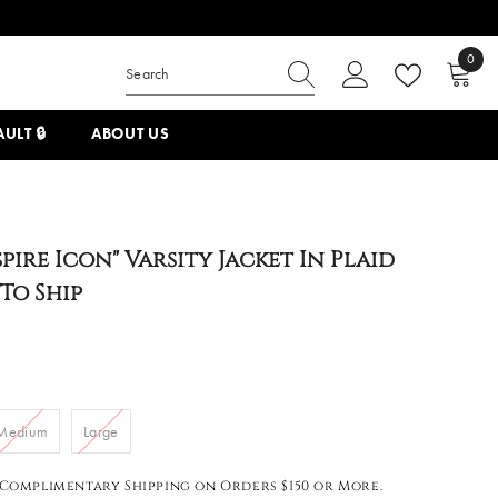
0
0
items
ULT 🔒
ABOUT US
spire Icon" Varsity Jacket In Plaid
 To Ship
Medium
Large
Complimentary Shipping on Orders $150 or More.