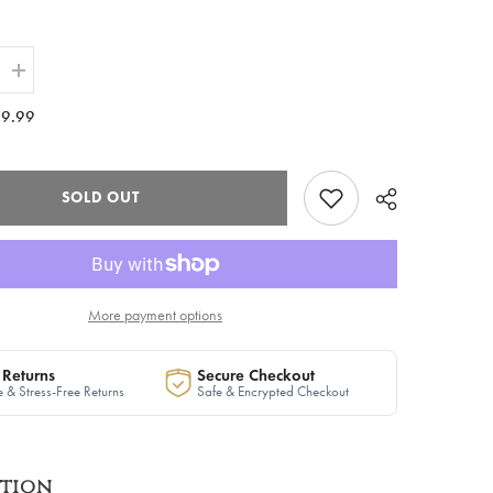
Increase
quantity
for
9.99
The
ire
&quot;Inspire
Icon&quot;
Varsity
Jacket
SOLD OUT
in
Plaid
|
Ready
to
Ship
More payment options
 Returns
Secure Checkout
 & Stress-Free Returns
Safe & Encrypted Checkout
ption