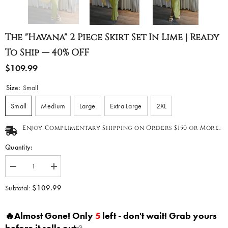
The "Havana" 2 Piece Skirt Set In Lime | Ready
To Ship — 40% OFF
$109.99
Size:
Small
Small
Medium
Large
Extra Large
2XL
Enjoy Complimentary Shipping on Orders $150 or More.
Quantity:
Decrease
Increase
quantity
quantity
for
for
$109.99
Subtotal:
The
The
&quot;Havana&quot;
&quot;Havana&quot;
2
2
🔥Almost Gone! Only
5
left - don't wait! Grab yours
Piece
Piece
Skirt
Skirt