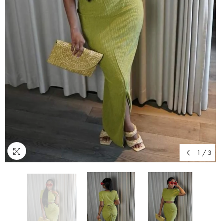
1
/
3