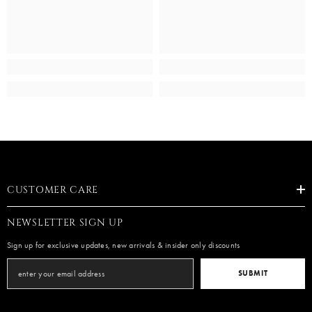
CUSTOMER CARE
NEWSLETTER SIGN UP
Sign up for exclusive updates, new arrivals & insider only discounts
SUBMIT