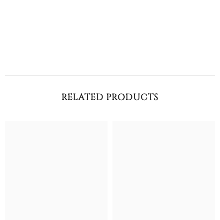
RELATED PRODUCTS