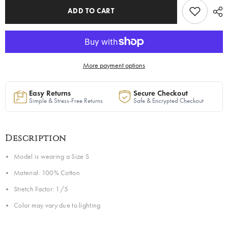
to
to
Ship
Ship
ADD TO CART
More payment options
Easy Returns
Secure Checkout
Simple & Stress-Free Returns
Safe & Encrypted Checkout
Description
Model is wearing a Size S
Material: 100% Cotton
Stretch Factor: 1/5
Color may vary due to lighting