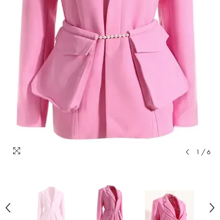
1
/
6