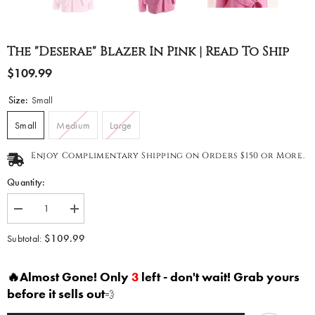
The "Deserae" Blazer In Pink | Read To Ship
$109.99
Size:
Small
Small
Medium
Large
Enjoy Complimentary Shipping on Orders $150 or More.
Quantity:
Decrease
Increase
quantity
quantity
for
for
$109.99
Subtotal:
The
The
&quot;Deserae&quot;
&quot;Deserae&quot;
Blazer
Blazer
🔥Almost Gone! Only
3
left - don't wait! Grab yours
in
in
Pink
Pink
before it sells out
💨
|
|
Read
Read