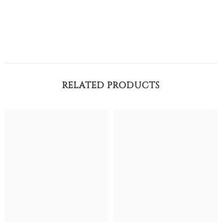
RELATED PRODUCTS