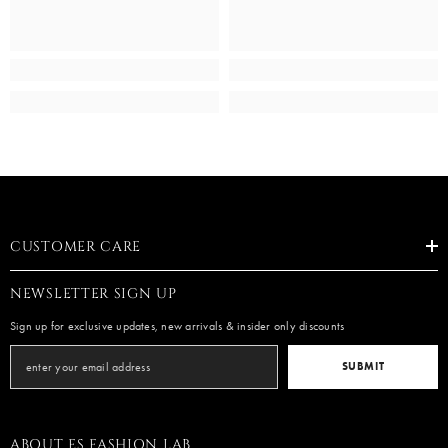
CUSTOMER CARE
NEWSLETTER SIGN UP
Sign up for exclusive updates, new arrivals & insider only discounts
SUBMIT
ABOUT ES FASHION LAB