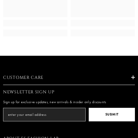
CUSTOMER CARE
NEWSLETTER SIGN UP
Sign up for exclusive updates, new arrivals & insider only discounts
SUBMIT