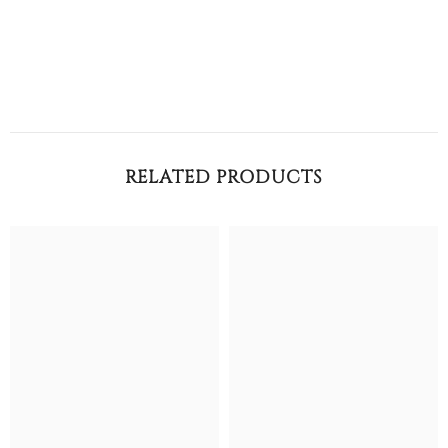
RELATED PRODUCTS