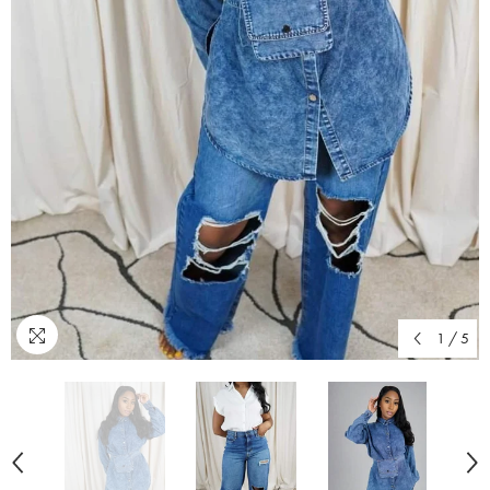
1
/
5