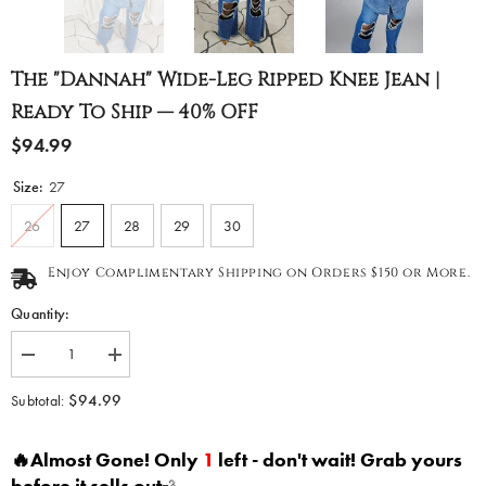
The "Dannah" Wide-Leg Ripped Knee Jean |
Ready To Ship — 40% OFF
$94.99
Size:
27
26
27
28
29
30
Enjoy Complimentary Shipping on Orders $150 or More.
Quantity:
Decrease
Increase
quantity
quantity
for
for
$94.99
Subtotal:
The
The
&quot;Dannah&quot;
&quot;Dannah&quot;
Wide-
Wide-
🔥Almost Gone! Only
1
left - don't wait! Grab yours
Leg
Leg
Ripped
Ripped