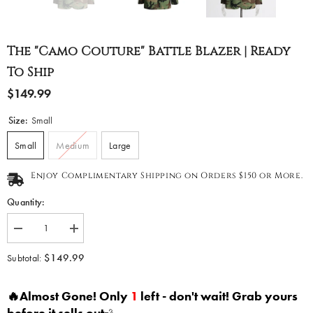
The "Camo Couture" Battle Blazer | Ready
To Ship
$149.99
Size:
Small
Small
Medium
Large
Enjoy Complimentary Shipping on Orders $150 or More.
Quantity:
Decrease
Increase
quantity
quantity
for
for
$149.99
Subtotal:
The
The
&quot;Camo
&quot;Camo
Couture&quot;
Couture&quot;
🔥Almost Gone! Only
1
left - don't wait! Grab yours
Battle
Battle
Blazer
Blazer