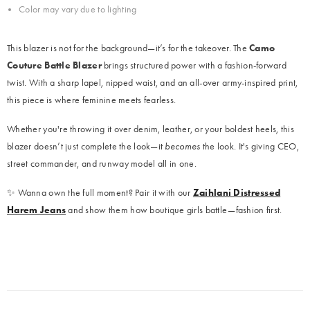
Color may vary due to lighting
This blazer is not for the background—it’s for the takeover. The
Camo
Couture Battle Blazer
brings structured power with a fashion-forward
twist. With a sharp lapel, nipped waist, and an all-over army-inspired print,
this piece is where feminine meets fearless.
Whether you're throwing it over denim, leather, or your boldest heels, this
blazer doesn’t just complete the look—it
becomes
the look. It's giving CEO,
street commander, and runway model all in one.
✨ Wanna own the full moment? Pair it with our
Zaihlani Distressed
Harem Jeans
and show them how boutique girls battle—fashion first.