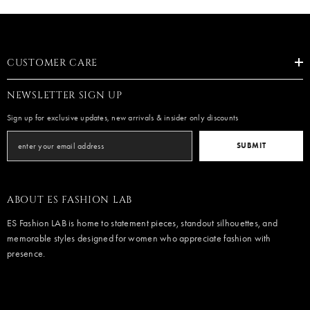
CUSTOMER CARE
NEWSLETTER SIGN UP
Sign up for exclusive updates, new arrivals & insider only discounts
SUBMIT
ABOUT ES FASHION LAB
ES Fashion LAB is home to statement pieces, standout silhouettes, and
memorable styles designed for women who appreciate fashion with
presence.