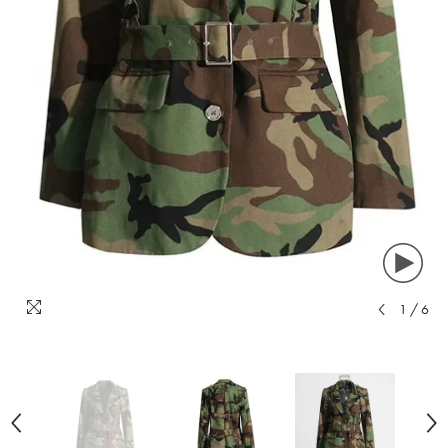
1
/
6