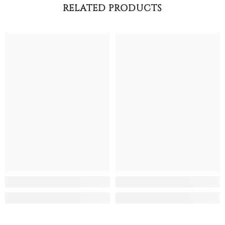
RELATED PRODUCTS