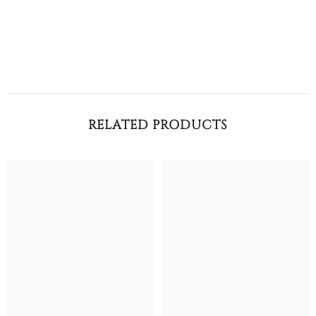
RELATED PRODUCTS