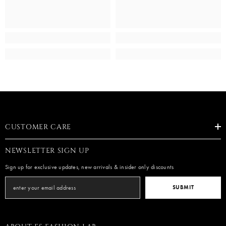
CUSTOMER CARE
NEWSLETTER SIGN UP
Sign up for exclusive updates, new arrivals & insider only discounts
SUBMIT