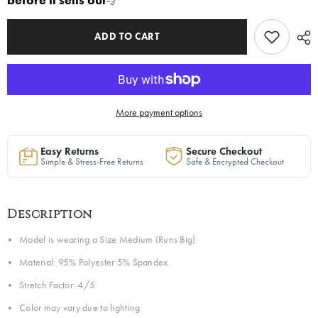
before it sells out
💨
in
in
Caramel
Caramel
|
|
Ready
Ready
ADD TO CART
to
to
Ship
Ship
—
—
40%
40%
OFF
OFF
More payment options
Easy Returns
Secure Checkout
Simple & Stress-Free Returns
Safe & Encrypted Checkout
Description
Model is wearing a Size Medium (Runs Big)
Material: 95% Polyester 5% Spandex
Stretch Factor: 4/5
Color may vary due to lighting