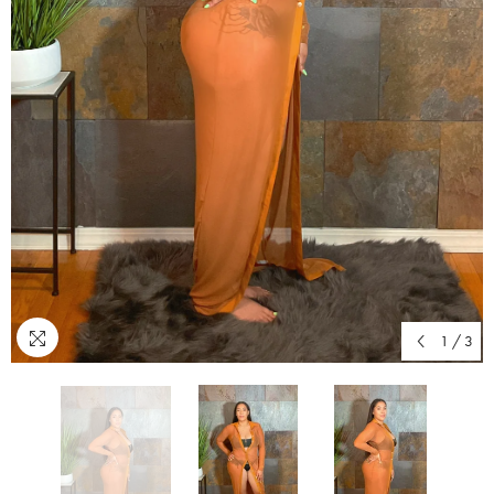
1
/
3