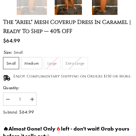
The "Ariel" Mesh Coverup Dress In Caramel |
Ready To Ship — 40% OFF
$64.99
Size:
Small
Small
Medium
Large
Extra Large
Enjoy Complimentary Shipping on Orders $150 or More.
Quantity:
Decrease
Increase
quantity
quantity
for
for
$64.99
Subtotal:
The
The
&quot;Ariel&quot;
&quot;Ariel&quot;
Mesh
Mesh
🔥Almost Gone! Only
6
left - don't wait! Grab yours
Coverup
Coverup
Dress
Dress