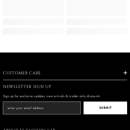
CUSTOMER CARE
NEWSLETTER SIGN UP
Sign up for exclusive updates, new arrivals & insider only discounts
SUBMIT