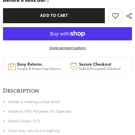
before it sells out
💨
Yellow
Yellow
|
|
Ready
Ready
to
to
ADD TO CART
Ship
Ship
—
—
40%
40%
OFF
OFF
More payment options
Easy Returns
Secure Checkout
Simple & Stress-Free Returns
Safe & Encrypted Checkout
Description
Model is wearing a Size Small
Material: 95% Polyester 5% Spandex
Stretch Factor: 0/5
Color may vary due to lighting