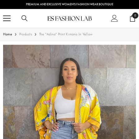
SKIP TO CONTENT
PREMIUM AND EXCLUSIVE WOMEN'S FASHION WEAR BOUTIQUE
0
0
ite
Home
Products
The "Adina" Print Kimono In Yellow