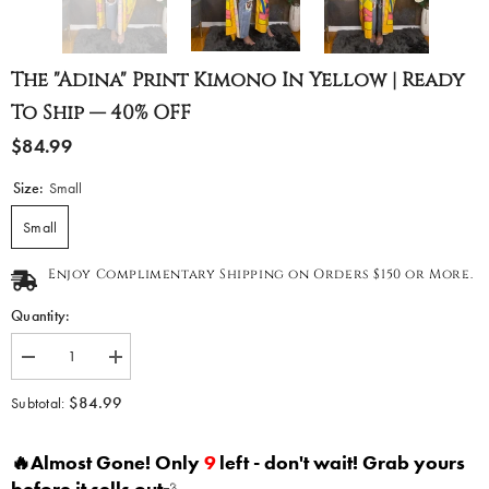
The "Adina" Print Kimono In Yellow | Ready
To Ship — 40% OFF
$84.99
Size:
Small
Small
Enjoy Complimentary Shipping on Orders $150 or More.
Quantity:
Decrease
Increase
quantity
quantity
for
for
$84.99
Subtotal:
The
The
&quot;Adina&quot;
&quot;Adina&quot;
Print
Print
🔥Almost Gone! Only
9
left - don't wait! Grab yours
Kimono
Kimono
in
in