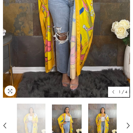
1
/
4