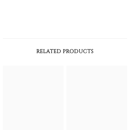
RELATED PRODUCTS