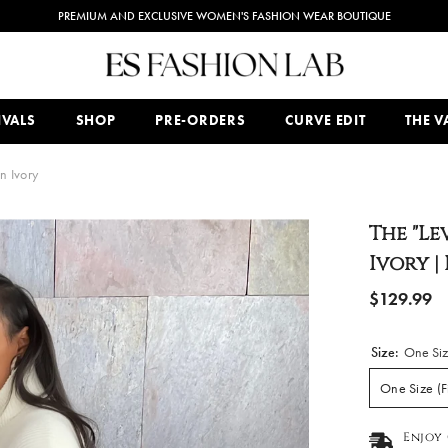
COMPLIMENTARY SHIPPING ON ALL ORDERS $150 AND OVER
IVALS
SHOP
PRE-ORDERS
CURVE EDIT
THE VA
n Ivory
The "Le
Ivory |
$129.99
Size:
One Siz
One Size (F
Enjoy 