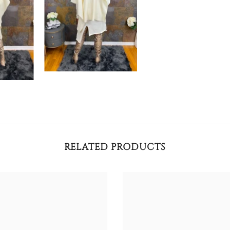
RELATED PRODUCTS