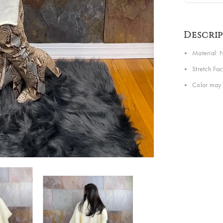
Descri
Material: N
Stretch Fa
Color may 
Share