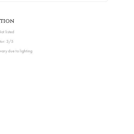
ption
ot listed
ctor: 3/5
vary due to lighting