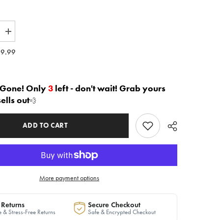
Increase
quantity
for
9.99
The
led
&quot;Leveled
Up&quot;
2
piece
 Gone! Only
3
left - don't wait! Grab yours
Sweater
sells out
💨
Dress
in
Ivory
|
ADD TO CART
Ready
to
Ship
More payment options
 Returns
Secure Checkout
 & Stress-Free Returns
Safe & Encrypted Checkout