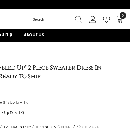
0
0
items
ULT 🔒
ABOUT US
veled Up" 2 Piece Sweater Dress In
 Ready To Ship
e (Fits Up To A 1X)
its Up To A 1X)
Complimentary Shipping on Orders $150 or More.