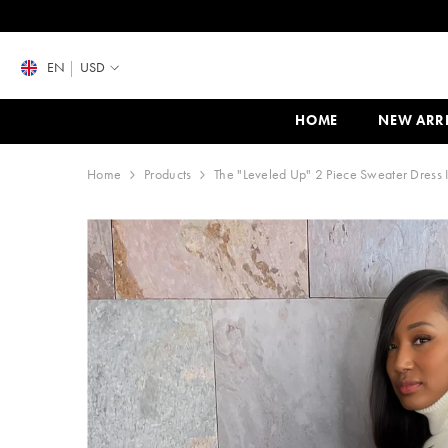
SKIP TO CONTENT
EN
USD
HOME
NEW ARR
Home
Products
The "Leveled Up" 2 Piece Sweater Dress I