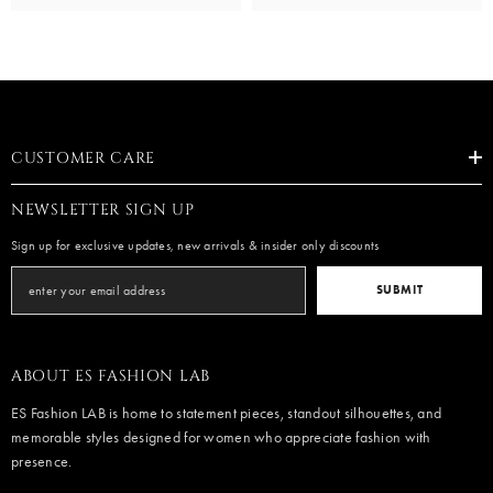
CUSTOMER CARE
NEWSLETTER SIGN UP
Sign up for exclusive updates, new arrivals & insider only discounts
SUBMIT
ABOUT ES FASHION LAB
ES Fashion LAB is home to statement pieces, standout silhouettes, and
memorable styles designed for women who appreciate fashion with
presence.