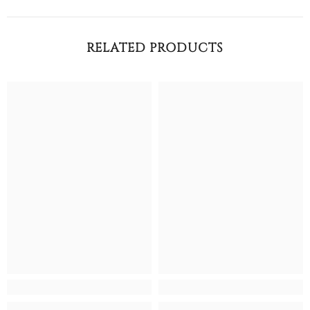
RELATED PRODUCTS