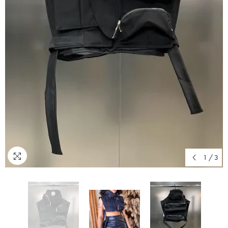
1
/
3