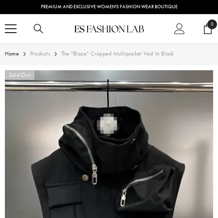
SKIP TO CONTENT
PREMIUM AND EXCLUSIVE WOMEN'S FASHION WEAR BOUTIQUE
0
0
ite
Home
Products
The "Blaze" Cropped Multipocket Vest In Black
Sold Out