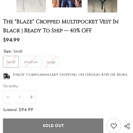
The "Blaze" Cropped Multipocket Vest In
Black | Ready To Ship — 40% OFF
$94.99
Size:
Small
Small
Medium
Large
Enjoy Complimentary Shipping on Orders $150 or More.
Quantity:
Decrease
Increase
quantity
quantity
for
for
$94.99
Subtotal:
The
The
&quot;Blaze&quot;
&quot;Blaze&quot;
Cropped
Cropped
SOLD OUT
Multipocket
Multipocket
Vest
Vest