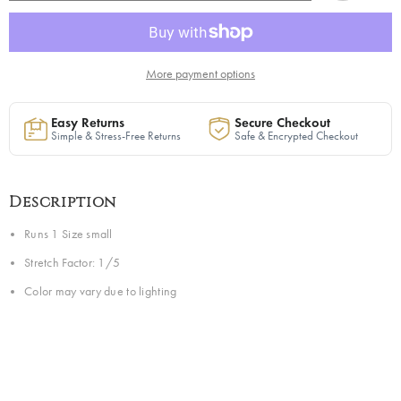
in
in
Black
Black
|
|
Ready
Ready
to
to
Ship
Ship
More payment options
—
—
40%
40%
OFF
OFF
Easy Returns
Secure Checkout
Simple & Stress-Free Returns
Safe & Encrypted Checkout
Description
Runs 1 Size small
Stretch Factor: 1/5
Color may vary due to lighting