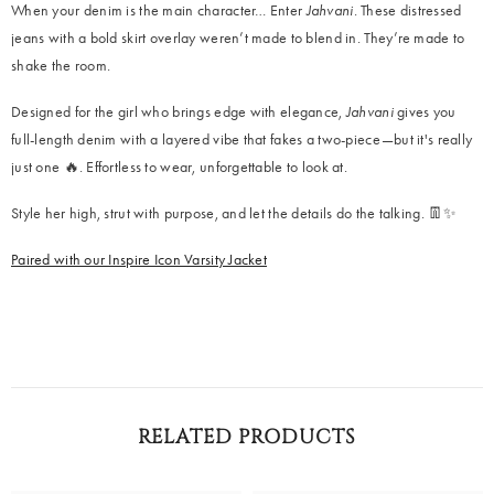
When your denim is the main character… Enter
Jahvani
. These distressed
jeans with a bold skirt overlay weren’t made to blend in. They’re made to
shake the room.
Designed for the girl who brings edge with elegance,
Jahvani
gives you
full-length denim with a layered vibe that fakes a two-piece—but it's really
just one 🔥. Effortless to wear, unforgettable to look at.
Style her high, strut with purpose, and let the details do the talking. 👖✨
Paired with our Inspire Icon Varsity Jacket
RELATED PRODUCTS