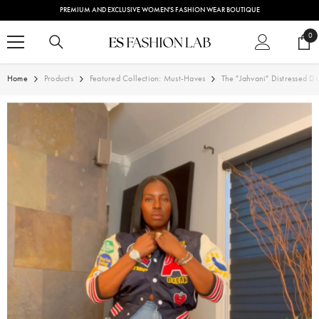
SKIP TO CONTENT
PREMIUM AND EXCLUSIVE WOMEN'S FASHION WEAR BOUTIQUE
0
0
ite
Home
Products
Featured Collection: Must-Haves
The "Jahvani" Distressed D