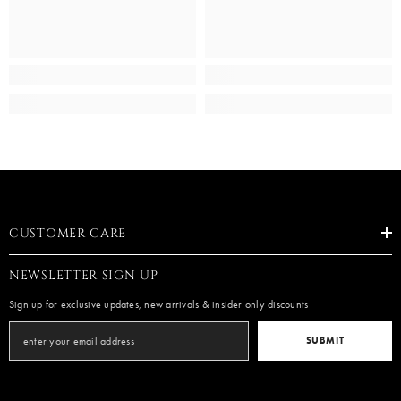
CUSTOMER CARE
NEWSLETTER SIGN UP
Sign up for exclusive updates, new arrivals & insider only discounts
SUBMIT