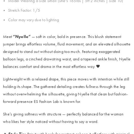
Model Wearing a Size Small (She's
165lbs | 5ft 2 inches | Size 10)
Stretch Factor: 1/5
Color may vary due to lighting
Meet
“Nyelle”
— soft in color, bold in presence. This blush statement
jumper brings effortless volume, fluid movement, and an elevated silhouette
designed to stand out without doing too much. Featuring exaggerated
balloon legs, a cinched drawstring waist, and a tapered ankle finish, Nyelle
balances comfort and drama in the most effortless way. 🖤
Lightweight with a relaxed drape, this piece moves with intention while still
holding its shape. The gathered detailing creates fullness through the leg
without overwhelming the silhouette, giving Nyelle that clean but fashion-
forward presence ES Fashion Lab is known for.
She’s giving softness with structure — perfectly balanced for the woman
who likes her style noticed without having to say a word.