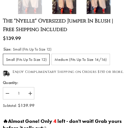
The "Nyelle" Oversized Jumper In Blush |
Free Shipping Included
$139.99
Size:
Small (Fits Up To Size 12)
Small (Fits Up To Size 12)
Medium (Fits Up To Size 14/16)
Enjoy Complimentary Shipping on Orders $150 or More.
Quantity:
Decrease
Increase
quantity
quantity
for
for
$139.99
Subtotal:
The
The
&quot;Nyelle&quot;
&quot;Nyelle&quot;
Oversized
Oversized
🔥Almost Gone! Only
4
left - don't wait! Grab yours
Jumper
Jumper
in
in