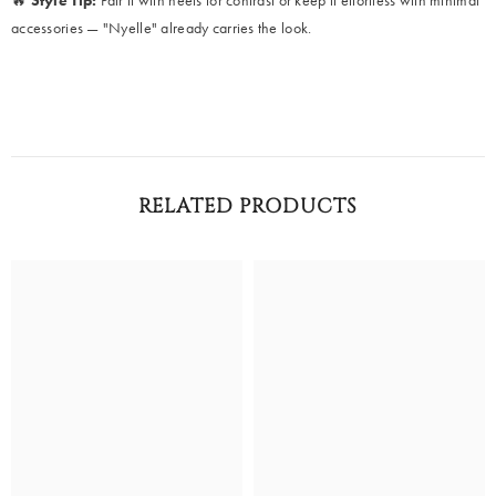
🔥
Style Tip:
Pair it with heels for contrast or keep it effortless with minimal
accessories — "Nyelle" already carries the look.
RELATED PRODUCTS