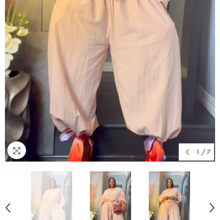
1
/
7