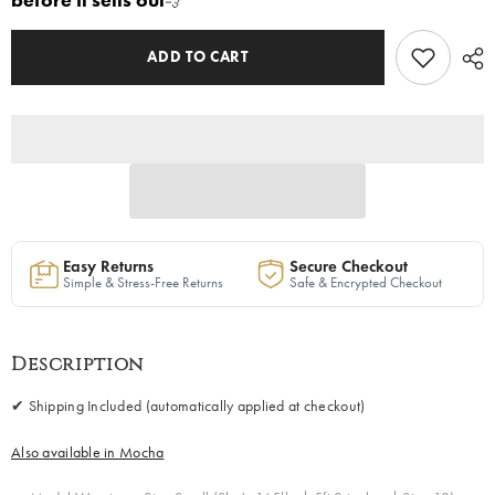
before it sells out
💨
Blush
Blush
|
|
Free
Free
Shipping
Shipping
ADD TO CART
Included
Included
Easy Returns
Secure Checkout
Simple & Stress-Free Returns
Safe & Encrypted Checkout
Description
✔ Shipping Included (automatically applied at checkout)
Also available in Mocha